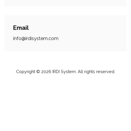
Email
info@irdisystem.com
Copyright © 2026
IRDI System
. All rights reserved.