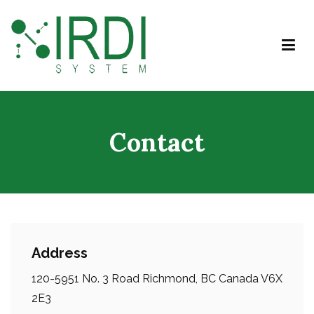
IRDI System
Contact
Address
120-5951 No. 3 Road Richmond, BC Canada V6X
2E3