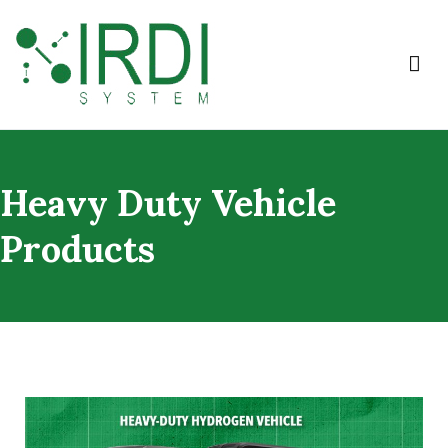
IRDI System
Heavy Duty Vehicle
Products