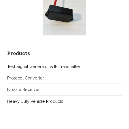
Products
Test Signal Generator & IR Transmitter
Protocol Converter
Nozzle Receiver
Heavy Duty Vehicle Products