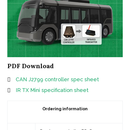
PDF Download
CAN J2799 controller spec sheet
IR TX Mini specification sheet
Ordering information