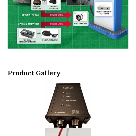
Product Gallery