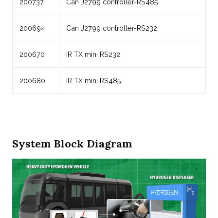
200737
Can J2799 controller-RS485
200694
Can J2799 controller-RS232
200670
IR TX mini RS232
200680
IR TX mini RS485
System Block Diagram